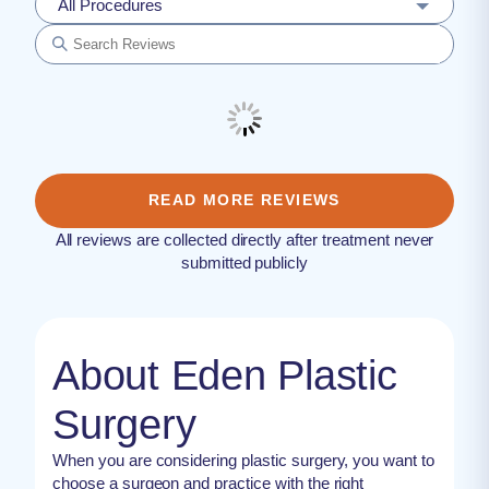
All Procedures
READ MORE REVIEWS
All reviews are collected directly after treatment never
submitted publicly
About Eden Plastic
Surgery
When you are considering plastic surgery, you want to
choose a surgeon and practice with the right