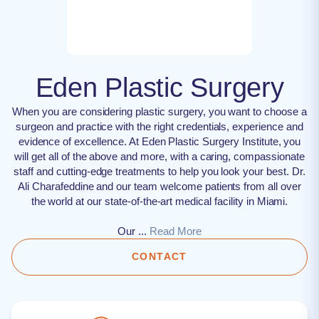
Eden Plastic Surgery
When you are considering plastic surgery, you want to choose a
surgeon and practice with the right credentials, experience and
evidence of excellence. At Eden Plastic Surgery Institute, you
will get all of the above and more, with a caring, compassionate
staff and cutting-edge treatments to help you look your best. Dr.
Ali Charafeddine and our team welcome patients from all over
the world at our state-of-the-art medical facility in Miami.
Our ...
Read More
CONTACT