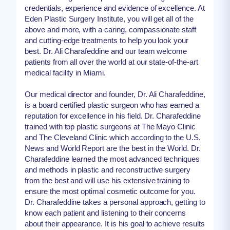
credentials, experience and evidence of excellence. At
Eden Plastic Surgery Institute, you will get all of the
above and more, with a caring, compassionate staff
and cutting-edge treatments to help you look your
best. Dr. Ali Charafeddine and our team welcome
patients from all over the world at our state-of-the-art
medical facility in Miami.
Our medical director and founder, Dr. Ali Charafeddine,
is a board certified plastic surgeon who has earned a
reputation for excellence in his field. Dr. Charafeddine
trained with top plastic surgeons at The Mayo Clinic
and The Cleveland Clinic which according to the U.S.
News and World Report are the best in the World. Dr.
Charafeddine learned the most advanced techniques
and methods in plastic and reconstructive surgery
from the best and will use his extensive training to
ensure the most optimal cosmetic outcome for you.
Dr. Charafeddine takes a personal approach, getting to
know each patient and listening to their concerns
about their appearance. It is his goal to achieve results