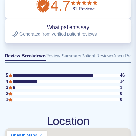
4.7
61
Reviews
What patients say
Generated from verified patient reviews
Review Breakdown
Review Summary
Patient Reviews
About
Provi
5
46
4
14
3
1
2
0
1
0
Location