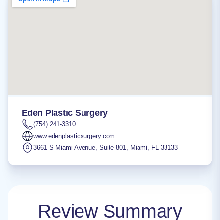
Eden Plastic Surgery
(754) 241-3310
www.edenplasticsurgery.com
3661 S Miami Avenue, Suite 801
,
Miami
,
FL
33133
Review Summary