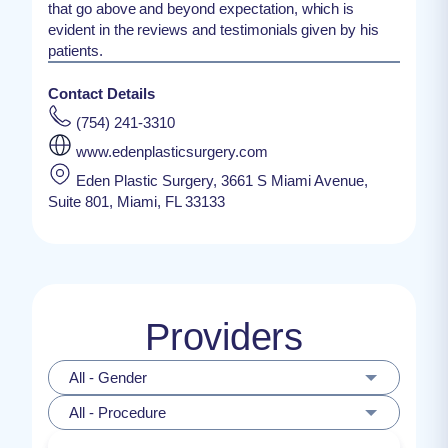
that go above and beyond expectation, which is
evident in the reviews and testimonials given by his
patients.
Contact Details
(754) 241-3310
www.edenplasticsurgery.com
Eden Plastic Surgery, 3661 S Miami Avenue,
Suite 801, Miami, FL 33133
Providers
All - Gender
All - Procedure