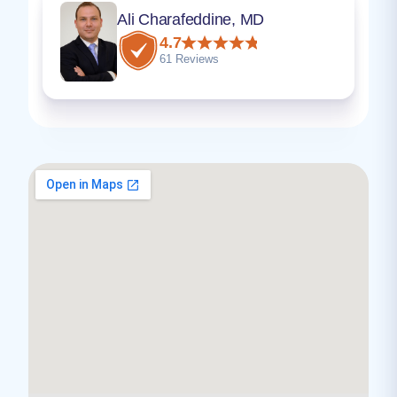
Ali Charafeddine, MD
4.7
61 Reviews