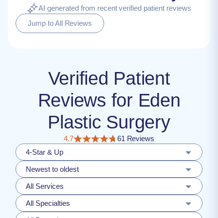
AI generated from recent verified patient reviews
Jump to All Reviews
Verified Patient
Reviews for Eden
Plastic Surgery
4.7
61 Reviews
4-Star & Up
Newest to oldest
All Services
All Specialties