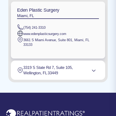
Eden Plastic Surgery
Miami, FL
(754) 241-3310
www.edenplasticsurgery.com
3661 S Miami Avenue, Suite 801
,
Miami
,
FL
33133
3319 S State Rd 7, Suite 105,
Wellington, FL 33449