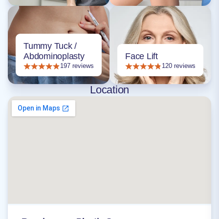
Tummy Tuck /
Abdominoplasty
Face Lift
197 reviews
120 reviews
Location