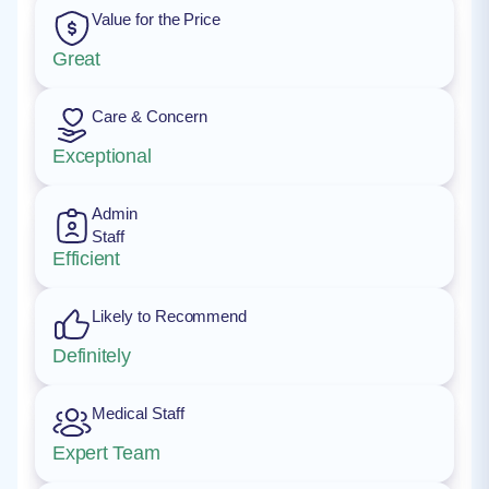
Value for the Price
Great
Care & Concern
Exceptional
Admin
Staff
Efficient
Likely to Recommend
Definitely
Medical Staff
Expert Team