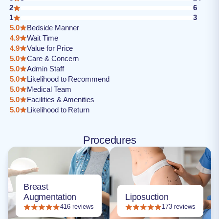
2
6
1
3
5.0
Bedside Manner
4.9
Wait Time
4.9
Value for Price
5.0
Care & Concern
5.0
Admin Staff
5.0
Likelihood to Recommend
5.0
Medical Team
5.0
Facilities & Amenities
5.0
Likelihood to Return
Procedures
Breast
Augmentation
Liposuction
416 reviews
173 reviews