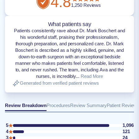
4.8
1,250
Reviews
What patients say
Patients consistently rave about Dr. Mark Boschert and
his wonderful staff, praising their professionalism,
thorough preparation, and personalized care. Dr. Mark
Boschert is described as a highly skilled, genuine, and
down-to-earth surgeon with an exceptional bedside
manner who makes patients feel comfortable, listened
to, and never rushed. The team, including Ava and the
nurses, is incredibly...
Read More
Generated from verified patient reviews
Review Breakdown
Procedures
Review Summary
Patient Review
5
1,096
4
121
3
24