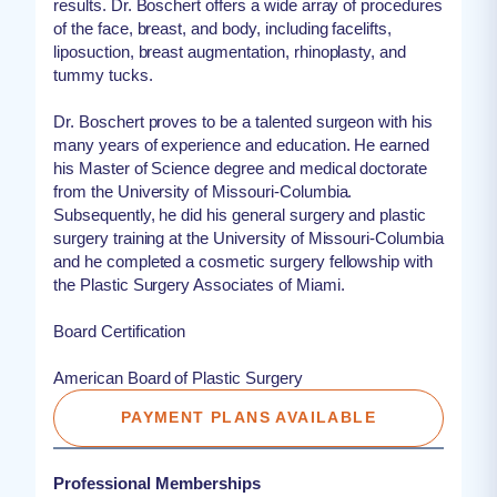
results. Dr. Boschert offers a wide array of procedures
of the face, breast, and body, including facelifts,
liposuction, breast augmentation, rhinoplasty, and
tummy tucks.
Dr. Boschert proves to be a talented surgeon with his
many years of experience and education. He earned
his Master of Science degree and medical doctorate
from the University of Missouri-Columbia.
Subsequently, he did his general surgery and plastic
surgery training at the University of Missouri-Columbia
and he completed a cosmetic surgery fellowship with
the Plastic Surgery Associates of Miami.
Board Certification
American Board of Plastic Surgery
PAYMENT PLANS AVAILABLE
Professional Memberships