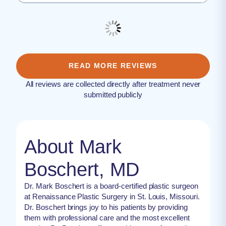
READ MORE REVIEWS
All reviews are collected directly after treatment never
submitted publicly
About Mark
Boschert, MD
Dr. Mark Boschert is a board-certified plastic surgeon
at Renaissance Plastic Surgery in St. Louis, Missouri.
Dr. Boschert brings joy to his patients by providing
them with professional care and the most excellent