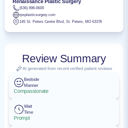
Renaissance Plastic Surgery
(636) 896-0600
rpsplasticsurgery.com
145 St. Peters Centre Blvd
,
St. Peters
,
MO
63376
Review Summary
AI generated from recent verified patient reviews
Bedside
Manner
Compassionate
Wait
Time
Prompt