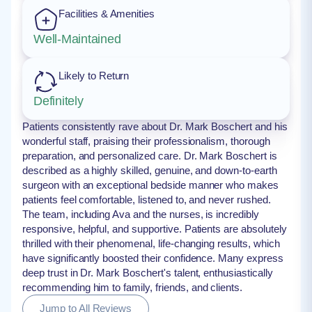
Facilities & Amenities
Well-Maintained
Likely to Return
Definitely
Patients consistently rave about Dr. Mark Boschert and his
wonderful staff, praising their professionalism, thorough
preparation, and personalized care. Dr. Mark Boschert is
described as a highly skilled, genuine, and down-to-earth
surgeon with an exceptional bedside manner who makes
patients feel comfortable, listened to, and never rushed.
The team, including Ava and the nurses, is incredibly
responsive, helpful, and supportive. Patients are absolutely
thrilled with their phenomenal, life-changing results, which
have significantly boosted their confidence. Many express
deep trust in Dr. Mark Boschert's talent, enthusiastically
recommending him to family, friends, and clients.
Jump to All Reviews