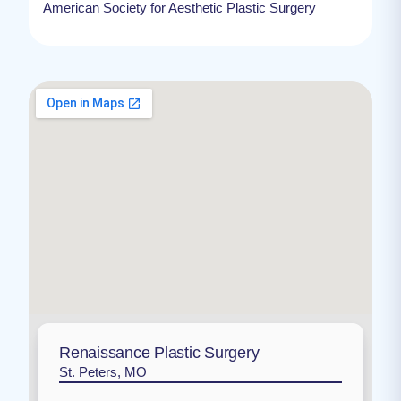
American Society for Aesthetic Plastic Surgery
Renaissance Plastic Surgery
St. Peters, MO