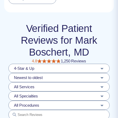
Verified Patient
Reviews for Mark
Boschert, MD
4.8
1,250 Reviews
4-Star & Up
Newest to oldest
All Services
All Specialties
All Procedures