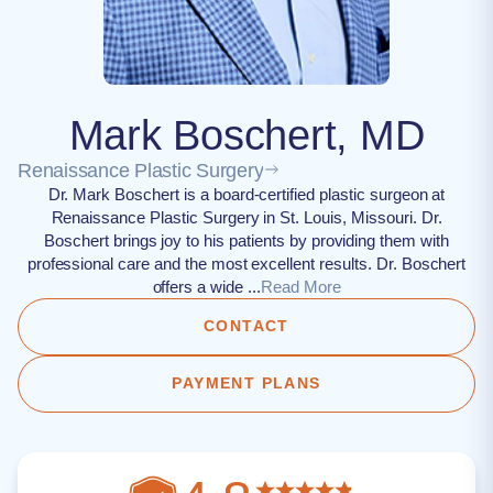
Mark Boschert, MD
Renaissance Plastic Surgery
Dr. Mark Boschert is a board-certified plastic surgeon at
Renaissance Plastic Surgery in St. Louis, Missouri. Dr.
Boschert brings joy to his patients by providing them with
professional care and the most excellent results. Dr. Boschert
offers a wide ...
Read More
CONTACT
PAYMENT PLANS