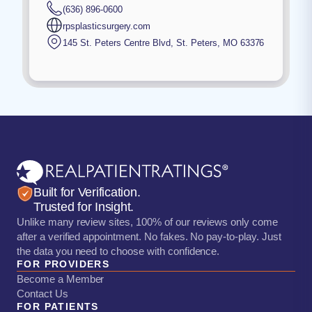
(636) 896-0600
rpsplasticsurgery.com
145 St. Peters Centre Blvd
,
St. Peters
,
MO
63376
Built for Verification.
Trusted for Insight.
Unlike many review sites, 100% of our reviews only come
after a verified appointment. No fakes. No pay-to-play. Just
the data you need to choose with confidence.
FOR PROVIDERS
Become a Member
Contact Us
FOR PATIENTS