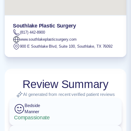
Southlake Plastic Surgery
(817) 442-8900
www.southlakeplasticsurgery.com
900 E Southlake Blvd, Suite 100
,
Southlake
,
TX
76092
Review Summary
AI generated from recent verified patient reviews
Bedside
Manner
Compassionate