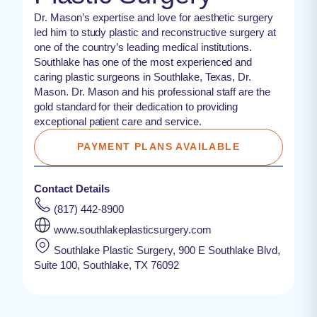
Dr. Mason’s expertise and love for aesthetic surgery
led him to study plastic and reconstructive surgery at
one of the country’s leading medical institutions.
Southlake has one of the most experienced and
caring plastic surgeons in Southlake, Texas, Dr.
Mason. Dr. Mason and his professional staff are the
gold standard for their dedication to providing
exceptional patient care and service.
PAYMENT PLANS AVAILABLE
Contact Details
(817) 442-8900
www.southlakeplasticsurgery.com
Southlake Plastic Surgery, 900 E Southlake Blvd,
Suite 100, Southlake, TX 76092