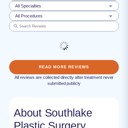
All Specialties
All Procedures
READ MORE REVIEWS
All reviews are collected directly after treatment never
submitted publicly
About Southlake
Plastic Surgery