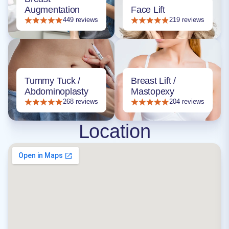
Augmentation
Face Lift
449 reviews
219 reviews
Tummy Tuck /
Breast Lift /
Abdominoplasty
Mastopexy
268 reviews
204 reviews
Location