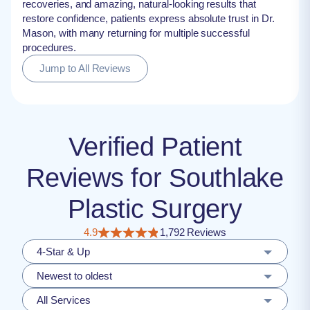
recoveries, and amazing, natural-looking results that
restore confidence, patients express absolute trust in Dr.
Mason, with many returning for multiple successful
procedures.
Jump to All Reviews
Verified Patient
Reviews for Southlake
Plastic Surgery
4.9
1,792 Reviews
4-Star & Up
Newest to oldest
All Services