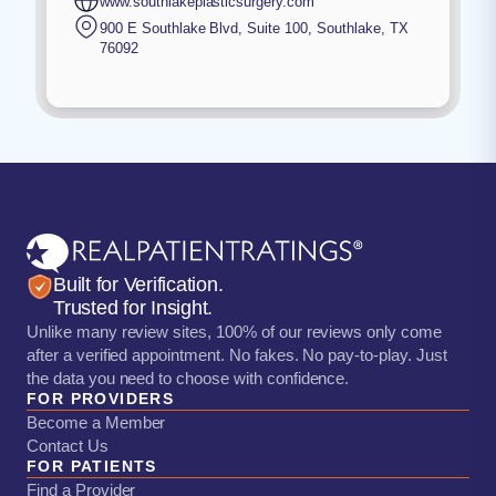
www.southlakeplasticsurgery.com
900 E Southlake Blvd, Suite 100
,
Southlake
,
TX
76092
Built for Verification.
Trusted for Insight.
Unlike many review sites, 100% of our reviews only come
after a verified appointment. No fakes. No pay-to-play. Just
the data you need to choose with confidence.
FOR PROVIDERS
Become a Member
Contact Us
FOR PATIENTS
Find a Provider