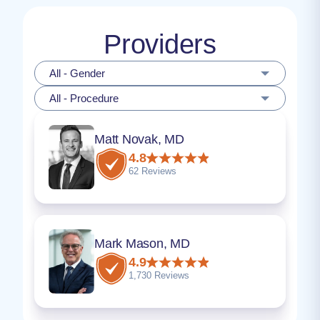
Providers
All - Gender
All - Procedure
Matt Novak, MD
4.8
62 Reviews
Mark Mason, MD
4.9
1,730 Reviews