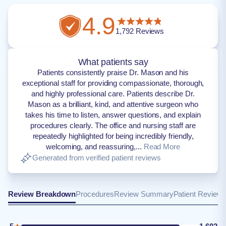
4.9
1,792
Reviews
What patients say
Patients consistently praise Dr. Mason and his
exceptional staff for providing compassionate, thorough,
and highly professional care. Patients describe Dr.
Mason as a brilliant, kind, and attentive surgeon who
takes his time to listen, answer questions, and explain
procedures clearly. The office and nursing staff are
repeatedly highlighted for being incredibly friendly,
welcoming, and reassuring,...
Read More
Generated from verified patient reviews
Review Breakdown
Procedures
Review Summary
Patient Review