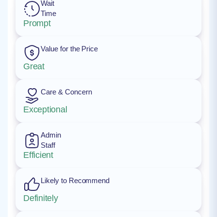
Wait
Time
Prompt
Value for the Price
Great
Care & Concern
Exceptional
Admin
Staff
Efficient
Likely to Recommend
Definitely