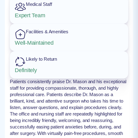
Medical Staff
Expert Team
Facilities & Amenities
Well-Maintained
Likely to Return
Definitely
Patients consistently praise Dr. Mason and his exceptional
staff for providing compassionate, thorough, and highly
professional care. Patients describe Dr. Mason as a
brilliant, kind, and attentive surgeon who takes his time to
listen, answer questions, and explain procedures clearly.
The office and nursing staff are repeatedly highlighted for
being incredibly friendly, welcoming, and reassuring,
successfully easing patient anxieties before, during, and
after surgery. With virtually pain-free procedures, smooth