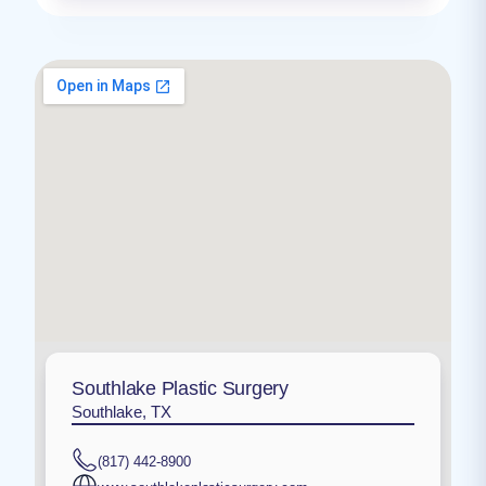
Southlake Plastic Surgery
Southlake, TX
(817) 442-8900