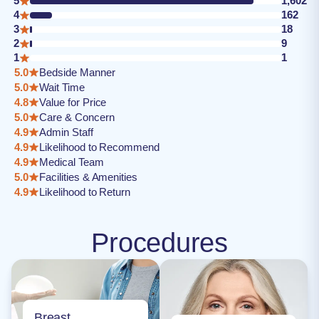
5
1,602
4
162
3
18
2
9
1
1
5.0
Bedside Manner
5.0
Wait Time
4.8
Value for Price
5.0
Care & Concern
4.9
Admin Staff
4.9
Likelihood to Recommend
4.9
Medical Team
5.0
Facilities & Amenities
4.9
Likelihood to Return
Procedures
Breast