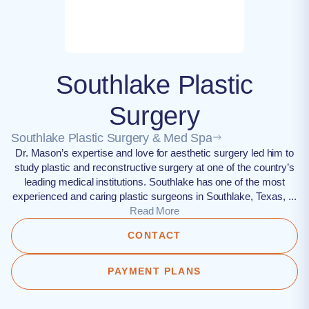
Southlake Plastic
Surgery
Southlake Plastic Surgery & Med Spa
Dr. Mason’s expertise and love for aesthetic surgery led him to
study plastic and reconstructive surgery at one of the country’s
leading medical institutions. Southlake has one of the most
experienced and caring plastic surgeons in Southlake, Texas, ...
Read More
CONTACT
PAYMENT PLANS