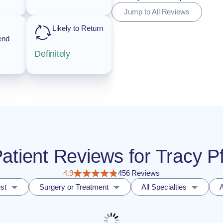
Jump to All Reviews
Likely to Return
end
Definitely
Patient Reviews for Tracy P
4.9
456 Reviews
st
Surgery or Treatment
All Specialties
A