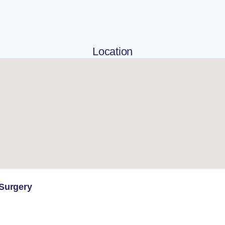
Location
 Surgery