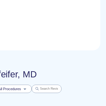
feifer, MD
ll Procedures