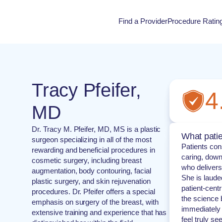
Find a Provider
Procedure Ratin
Procedure Rati
Tracy Pfeifer,
4
MD
Dr. Tracy M. Pfeifer, MD, MS is a plastic
What patie
surgeon specializing in all of the most
Patients cons
rewarding and beneficial procedures in
caring, down
cosmetic surgery, including breast
who delivers 
augmentation, body contouring, facial
She is laude
plastic surgery, and skin rejuvenation
patient-cent
procedures. Dr. Pfeifer offers a special
the science 
emphasis on surgery of the breast, with
immediately 
extensive training and experience that has
feel truly se