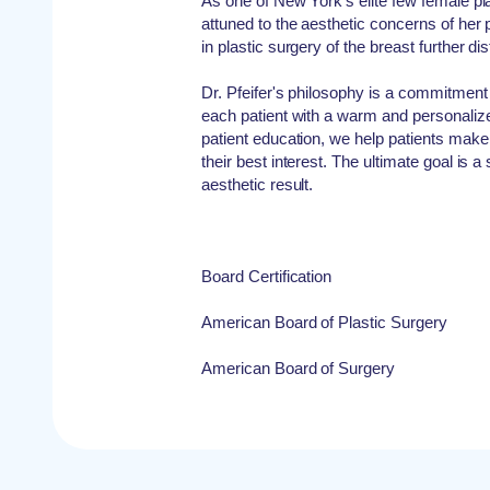
As one of New York's elite few female plas
attuned to the aesthetic concerns of her p
in plastic surgery of the breast further di
Dr. Pfeifer's philosophy is a commitment
each patient with a warm and personaliz
patient education, we help patients make
their best interest. The ultimate goal is a 
aesthetic result.
Board Certification
American Board of Plastic Surgery
American Board of Surgery