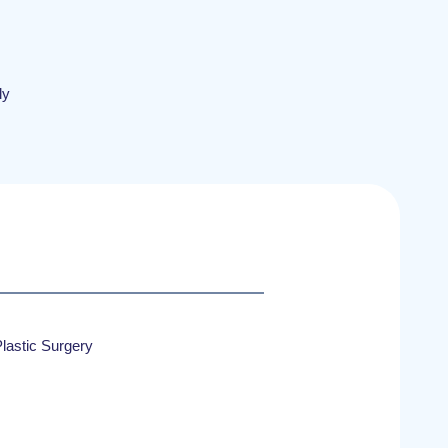
ly
lastic Surgery