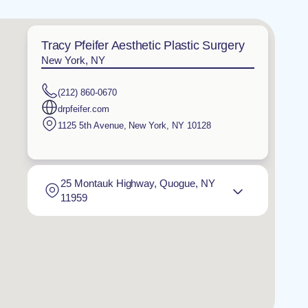
Tracy Pfeifer Aesthetic Plastic Surgery
New York, NY
(212) 860-0670
drpfeifer.com
1125 5th Avenue
,
New York
,
NY
10128
25 Montauk Highway, Quogue, NY
11959