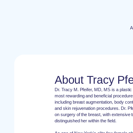
A
About Tracy Pfe
Dr. Tracy M. Pfeifer, MD, MS is a plastic 
most rewarding and beneficial procedure
including breast augmentation, body conto
and skin rejuvenation procedures. Dr. Pf
on surgery of the breast, with extensive 
distinguished her within the field.