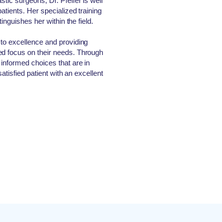
tic surgeons, Dr. Pfeifer is well
atients. Her specialized training
stinguishes her within the field.
 to excellence and providing
ed focus on their needs. Through
 informed choices that are in
satisfied patient with an excellent