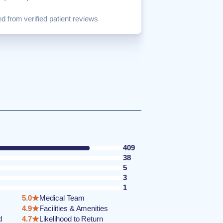
d from verified patient reviews
409
38
5
3
1
5.0
Medical Team
4.9
Facilities & Amenities
d
4.7
Likelihood to Return