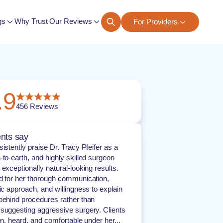
gs
Why Trust Our Reviews
For Providers
ngs
.9
456
Reviews
nts say
istently praise Dr. Tracy Pfeifer as a
-to-earth, and highly skilled surgeon
exceptionally natural-looking results.
d for her thorough communication,
ric approach, and willingness to explain
behind procedures rather than
suggesting aggressive surgery. Clients
en, heard, and comfortable under her...