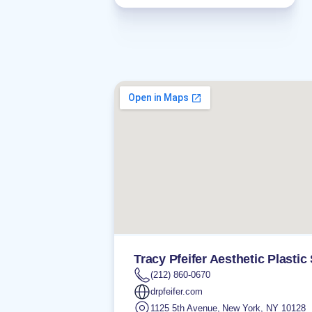
Tracy Pfeifer Aesthetic Plastic
(212) 860-0670
drpfeifer.com
1125 5th Avenue
,
New York
,
NY
10128