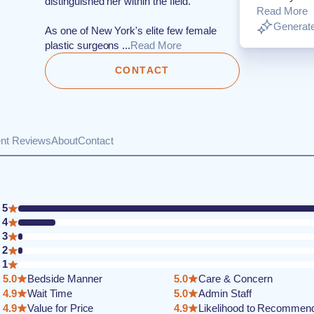
distinguished her within the field.
Read More
Generate
As one of New York's elite few female
plastic surgeons ...
Read More
CONTACT
ent Reviews
About
Contact
5
4
3
2
1
5.0
Bedside Manner
5.0
Care & Concern
4.9
Wait Time
5.0
Admin Staff
4.9
Value for Price
4.9
Likelihood to Recommen