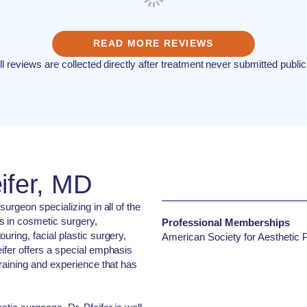
READ MORE REVIEWS
ll reviews are collected directly after treatment never submitted public
ifer, MD
surgeon specializing in all of the
s in cosmetic surgery,
Professional Memberships
uring, facial plastic surgery,
American Society for Aesthetic P
eifer offers a special emphasis
training and experience that has