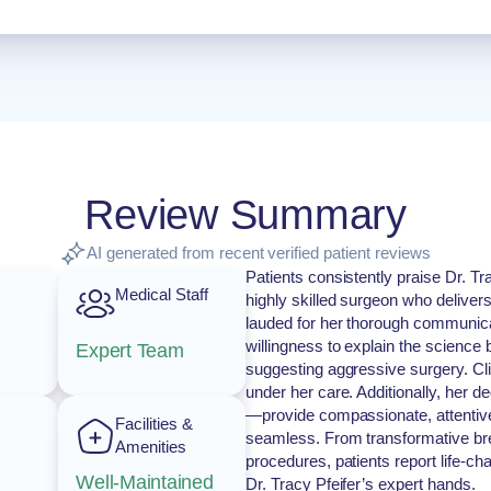
Review Summary
AI generated from recent verified patient reviews
Patients consistently praise Dr. Tr
Medical Staff
highly skilled surgeon who delivers
lauded for her thorough communica
willingness to explain the science
Expert Team
suggesting aggressive surgery. Cli
under her care. Additionally, her d
—provide compassionate, attentive
Facilities &
seamless. From transformative bre
Amenities
procedures, patients report life-c
Well-Maintained
Dr. Tracy Pfeifer’s expert hands.