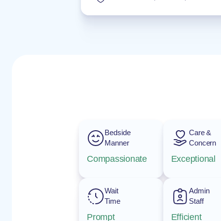
Bedside
Care &
Manner
Concern
Compassionate
Exceptional
Wait
Admin
Time
Staff
Prompt
Efficient