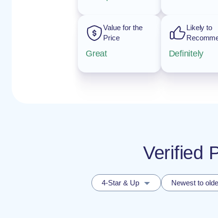
Value for the
Likely to
Price
Recomm
Great
Definitely
Verified 
4-Star & Up
Newest to olde