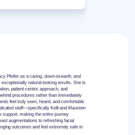
acy Pfeifer as a caring, down-to-earth, and
 exceptionally natural-looking results. She is
tion, patient-centric approach, and
 behind procedures rather than immediately
ents feel truly seen, heard, and comfortable
edicated staff—specifically Kelli and Maureen
 support, making the entire journey
ast augmentations to refreshing facial
hanging outcomes and feel extremely safe in