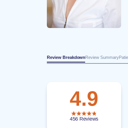
Review Breakdown
Review Summary
Pati
4.9
456 Reviews