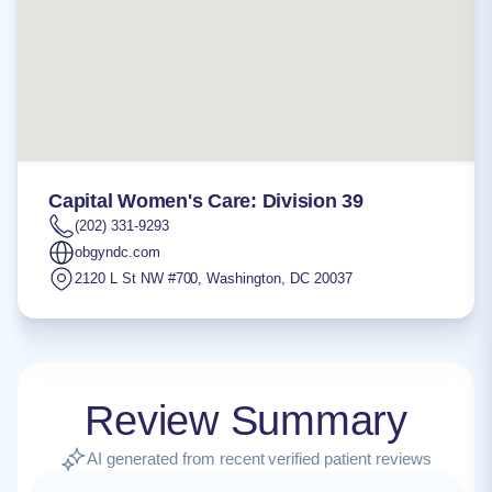
Capital Women's Care: Division 39
(202) 331-9293
obgyndc.com
2120 L St NW #700
,
Washington
,
DC
20037
Review Summary
AI generated from recent verified patient reviews