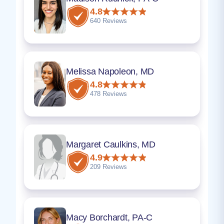
4.8
640 Reviews
Melissa Napoleon, MD
4.8
478 Reviews
Margaret Caulkins, MD
4.9
209 Reviews
Macy Borchardt, PA-C