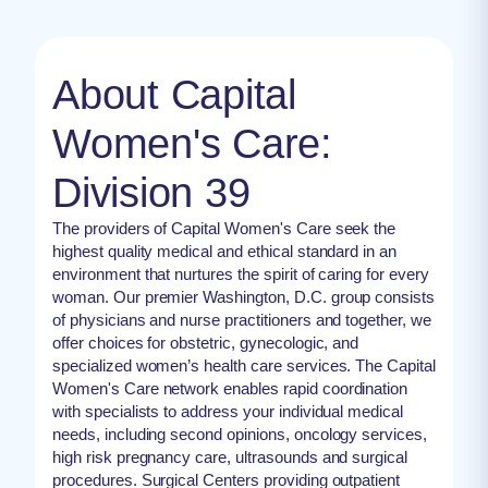
About Capital
Women's Care:
Division 39
The providers of Capital Women's Care seek the
highest quality medical and ethical standard in an
environment that nurtures the spirit of caring for every
woman. Our premier Washington, D.C. group consists
of physicians and nurse practitioners and together, we
offer choices for obstetric, gynecologic, and
specialized women’s health care services. The Capital
Women's Care network enables rapid coordination
with specialists to address your individual medical
needs, including second opinions, oncology services,
high risk pregnancy care, ultrasounds and surgical
procedures. Surgical Centers providing outpatient