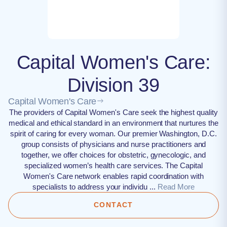
Capital Women's Care:
Division 39
Capital Women's Care
The providers of Capital Women's Care seek the highest quality
medical and ethical standard in an environment that nurtures the
spirit of caring for every woman. Our premier Washington, D.C.
group consists of physicians and nurse practitioners and
together, we offer choices for obstetric, gynecologic, and
specialized women’s health care services. The Capital
Women's Care network enables rapid coordination with
specialists to address your individu ...
Read More
CONTACT