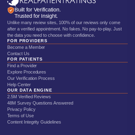
Built for Verification.
Trusted for Insight.
Unlike many review sites, 100% of our reviews only come
after a verified appointment. No fakes. No pay-to-play. Just
the data you need to choose with confidence.
FOR PROVIDERS
Become a Member
Contact Us
FOR PATIENTS
Find a Provider
Explore Procedures
Our Verification Process
Help Center
OUR DATA ENGINE
2.5M Verified Reviews
48M Survey Questions Answered
Privacy Policy
Terms of Use
Content Integrity Guidelines