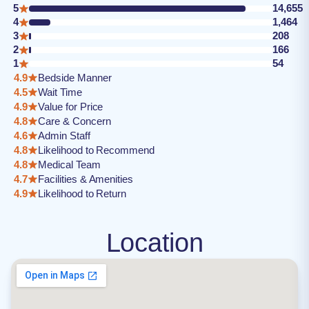
5
14,655
4
1,464
3
208
2
166
1
54
4.9
Bedside Manner
4.5
Wait Time
4.9
Value for Price
4.8
Care & Concern
4.6
Admin Staff
4.8
Likelihood to Recommend
4.8
Medical Team
4.7
Facilities & Amenities
4.9
Likelihood to Return
Location