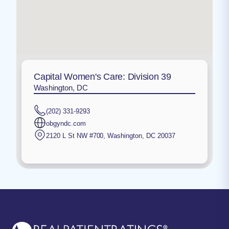
Capital Women's Care: Division 39
Washington, DC
(202) 331-9293
obgyndc.com
2120 L St NW #700
,
Washington
,
DC
20037