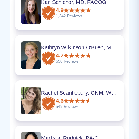
Kari Schichor, MD, FACOG
4.9
1,342 Reviews
Kathryn Wilkinson O'Brien, MD, FACOG
4.7
658 Reviews
Rachel Scantlebury, CNM, WHNP
4.6
549 Reviews
Madison Rudnick, PA-C