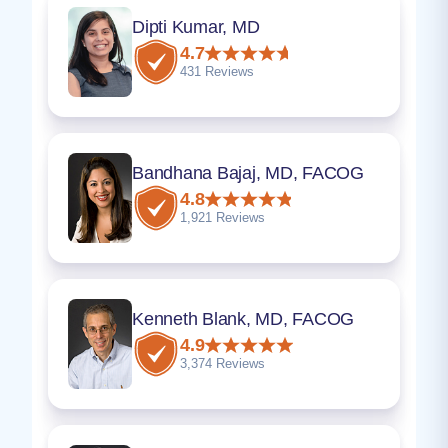
Dipti Kumar, MD
4.7
431 Reviews
Bandhana Bajaj, MD, FACOG
4.8
1,921 Reviews
Kenneth Blank, MD, FACOG
4.9
3,374 Reviews