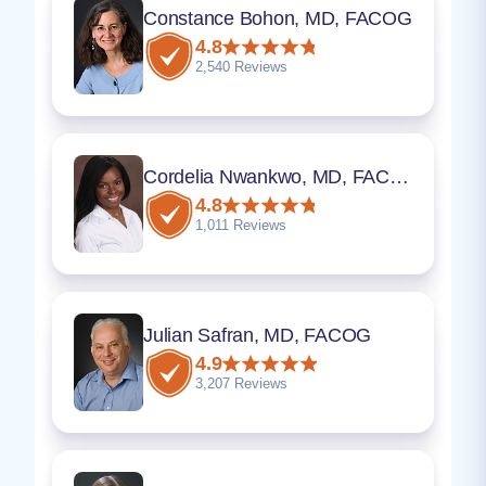
Constance Bohon, MD, FACOG
4.8
2,540 Reviews
Cordelia Nwankwo, MD, FACOG
4.8
1,011 Reviews
Julian Safran, MD, FACOG
4.9
3,207 Reviews