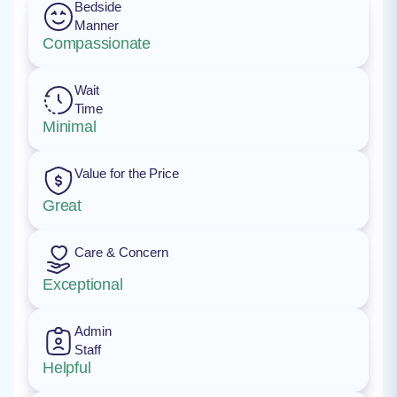
Bedside
Manner
Compassionate
Wait
Time
Minimal
Value for the Price
Great
Care & Concern
Exceptional
Admin
Staff
Helpful