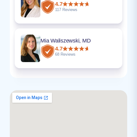
4.7
117 Reviews
Mia Waliszewski, MD
4.7
68 Reviews