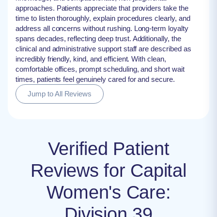
approaches. Patients appreciate that providers take the
time to listen thoroughly, explain procedures clearly, and
address all concerns without rushing. Long-term loyalty
spans decades, reflecting deep trust. Additionally, the
clinical and administrative support staff are described as
incredibly friendly, kind, and efficient. With clean,
comfortable offices, prompt scheduling, and short wait
times, patients feel genuinely cared for and secure.
Jump to All Reviews
Verified Patient
Reviews for Capital
Women's Care:
Division 39