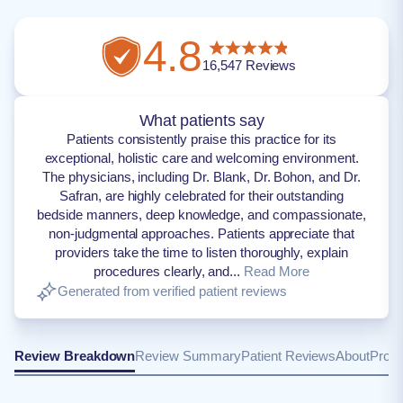
4.8
16,547
Reviews
What patients say
Patients consistently praise this practice for its
exceptional, holistic care and welcoming environment.
The physicians, including Dr. Blank, Dr. Bohon, and Dr.
Safran, are highly celebrated for their outstanding
bedside manners, deep knowledge, and compassionate,
non-judgmental approaches. Patients appreciate that
providers take the time to listen thoroughly, explain
procedures clearly, and...
Read More
Generated from verified patient reviews
Review Breakdown
Review Summary
Patient Reviews
About
Provi