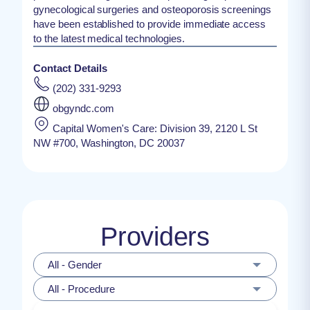
gynecological surgeries and osteoporosis screenings
have been established to provide immediate access
to the latest medical technologies.
Contact Details
(202) 331-9293
obgyndc.com
Capital Women's Care: Division 39, 2120 L St
NW #700, Washington, DC 20037
Providers
All - Gender
All - Procedure