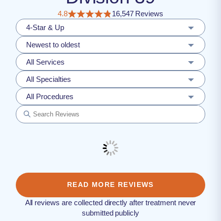
4.8
16,547 Reviews
4-Star & Up
Newest to oldest
All Services
All Specialties
All Procedures
READ MORE REVIEWS
All reviews are collected directly after treatment never
submitted publicly