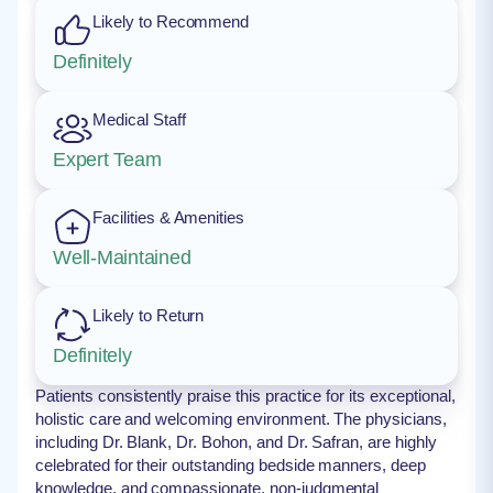
Likely to Recommend
Definitely
Medical Staff
Expert Team
Facilities & Amenities
Well-Maintained
Likely to Return
Definitely
Patients consistently praise this practice for its exceptional,
holistic care and welcoming environment. The physicians,
including Dr. Blank, Dr. Bohon, and Dr. Safran, are highly
celebrated for their outstanding bedside manners, deep
knowledge, and compassionate, non-judgmental