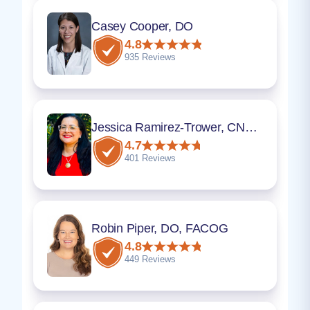
Casey Cooper, DO
4.8
935 Reviews
Jessica Ramirez-Trower, CNM, MSN
4.7
401 Reviews
Robin Piper, DO, FACOG
4.8
449 Reviews