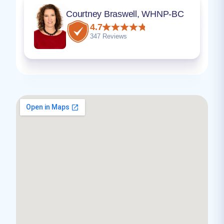
Courtney Braswell, WHNP-BC
4.7
347 Reviews