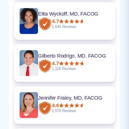
Elita Wyckoff, MD, FACOG
4.7
1,645 Reviews
Gilberto Rodrigo, MD, FACOG
4.7
1,118 Reviews
Jennifer Fraley, MD, FACOG
4.6
1,070 Reviews