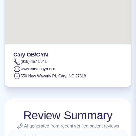
Cary OB/GYN
(919) 467-5941
www.caryobgyn.com
550 New Waverly Pl
,
Cary
,
NC
27518
Review Summary
AI generated from recent verified patient reviews