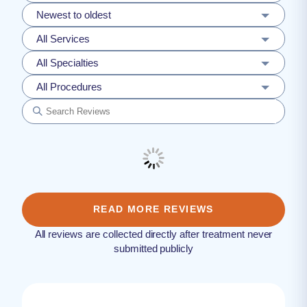
Newest to oldest
All Services
All Specialties
All Procedures
READ MORE REVIEWS
All reviews are collected directly after treatment never
submitted publicly