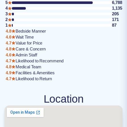
5
6,788
4
1,135
3
205
2
171
1
87
4.8
Bedside Manner
4.6
Wait Time
4.7
Value for Price
4.8
Care & Concern
4.6
Admin Staff
4.7
Likelihood to Recommend
4.8
Medical Team
4.9
Facilities & Amenities
4.7
Likelihood to Return
Location