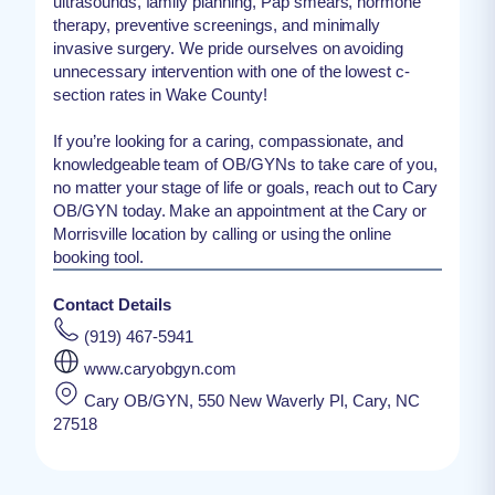
ultrasounds, family planning, Pap smears, hormone
therapy, preventive screenings, and minimally
invasive surgery. We pride ourselves on avoiding
unnecessary intervention with one of the lowest c-
section rates in Wake County!
If you’re looking for a caring, compassionate, and
knowledgeable team of OB/GYNs to take care of you,
no matter your stage of life or goals, reach out to Cary
OB/GYN today. Make an appointment at the Cary or
Morrisville location by calling or using the online
booking tool.
Contact Details
(919) 467-5941
www.caryobgyn.com
Cary OB/GYN, 550 New Waverly Pl, Cary, NC
27518