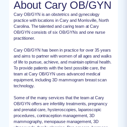
About Cary OB/GYN
Cary OB/GYN is an obstetrics and gynecology
practice with locations in Cary and Morrisville, North
Carolina. The talented and caring team at Cary
OB/GYN consists of six OB/GYNs and one nurse
practitioner.
Cary OB/GYN has been in practice for over 35 years
and aims to partner with women of all ages and walks
of life to pursue, achieve, and maintain optimal health.
To provide patients with the best possible care, the
team at Cary OB/GYN uses advanced medical
equipment, including 3D mammogram breast scan
technology.
Some of the many services that the team at Cary
OB/GYN offers are infertility treatments, pregnancy
and prenatal care, hysteroscopies, laparoscopic
procedures, contraception management, 3D
mammography, menopause management, 3D