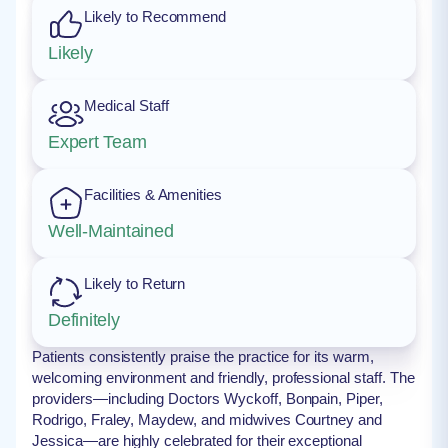
Likely to Recommend
Likely
Medical Staff
Expert Team
Facilities & Amenities
Well-Maintained
Likely to Return
Definitely
Patients consistently praise the practice for its warm,
welcoming environment and friendly, professional staff. The
providers—including Doctors Wyckoff, Bonpain, Piper,
Rodrigo, Fraley, Maydew, and midwives Courtney and
Jessica—are highly celebrated for their exceptional