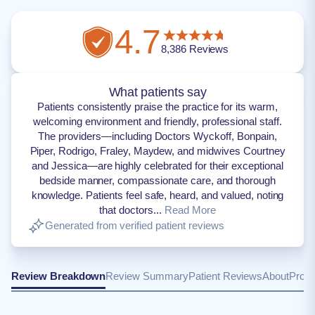
4.7
8,386
Reviews
What patients say
Patients consistently praise the practice for its warm,
welcoming environment and friendly, professional staff.
The providers—including Doctors Wyckoff, Bonpain,
Piper, Rodrigo, Fraley, Maydew, and midwives Courtney
and Jessica—are highly celebrated for their exceptional
bedside manner, compassionate care, and thorough
knowledge. Patients feel safe, heard, and valued, noting
that doctors...
Read More
Generated from verified patient reviews
Review Breakdown
Review Summary
Patient Reviews
About
Provi