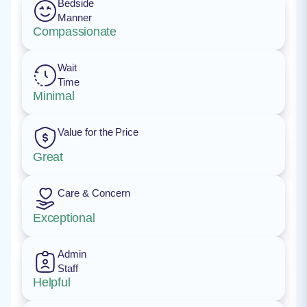
Bedside
Manner
Compassionate
Wait
Time
Minimal
Value for the Price
Great
Care & Concern
Exceptional
Admin
Staff
Helpful