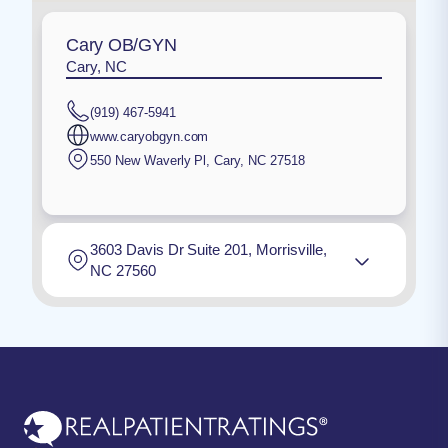
Cary OB/GYN
Cary, NC
(919) 467-5941
www.caryobgyn.com
550 New Waverly Pl
,
Cary
,
NC
27518
3603 Davis Dr Suite 201, Morrisville,
NC 27560