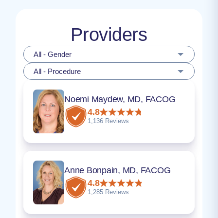
Providers
All - Gender
All - Procedure
Noemi Maydew, MD, FACOG
4.8
1,136 Reviews
Anne Bonpain, MD, FACOG
4.8
1,285 Reviews