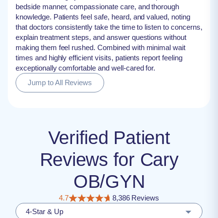
bedside manner, compassionate care, and thorough
knowledge. Patients feel safe, heard, and valued, noting
that doctors consistently take the time to listen to concerns,
explain treatment steps, and answer questions without
making them feel rushed. Combined with minimal wait
times and highly efficient visits, patients report feeling
exceptionally comfortable and well-cared for.
Jump to All Reviews
Verified Patient
Reviews for Cary
OB/GYN
4.7
8,386 Reviews
4-Star & Up