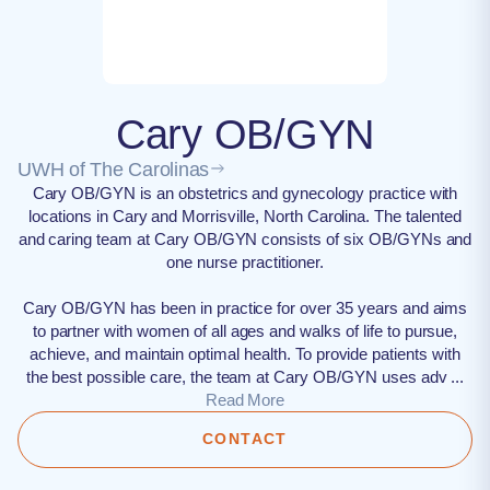
Cary OB/GYN
UWH of The Carolinas
Cary OB/GYN is an obstetrics and gynecology practice with
locations in Cary and Morrisville, North Carolina. The talented
and caring team at Cary OB/GYN consists of six OB/GYNs and
one nurse practitioner.
Cary OB/GYN has been in practice for over 35 years and aims
to partner with women of all ages and walks of life to pursue,
achieve, and maintain optimal health. To provide patients with
the best possible care, the team at Cary OB/GYN uses adv ...
Read More
CONTACT