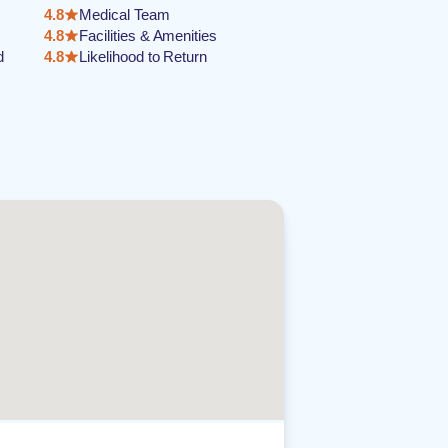
4.8
Medical Team
4.8
Facilities & Amenities
d
4.8
Likelihood to Return