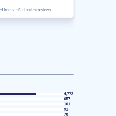
d from verified patient reviews
4,772
657
101
91
70