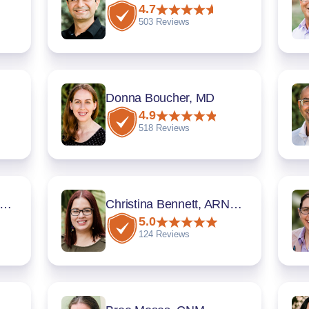
4.7
503 Reviews
Donna Boucher, MD
4.9
518 Reviews
ritza Rivera Montalvo, MD
Christina Bennett, ARNP, CNM
5.0
124 Reviews