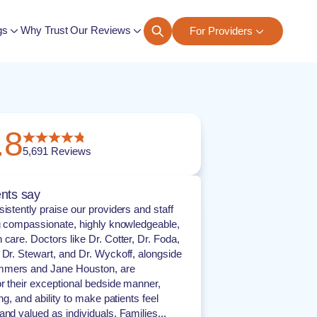
gs
Why Trust Our Reviews
For Providers
ngs
.8
5,691
Reviews
nts say
istently praise our providers and staff
ng compassionate, highly knowledgeable,
 care. Doctors like Dr. Cotter, Dr. Foda,
 Dr. Stewart, and Dr. Wyckoff, alongside
mers and Jane Houston, are
or their exceptional bedside manner,
ing, and ability to make patients feel
and valued as individuals. Families...