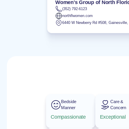
Women's Group of North Flori
(352) 792-6123
northflwomen.com
6440 W Newberry Rd #508
,
Gainesville
Bedside
Care &
Manner
Concern
Compassionate
Exceptional