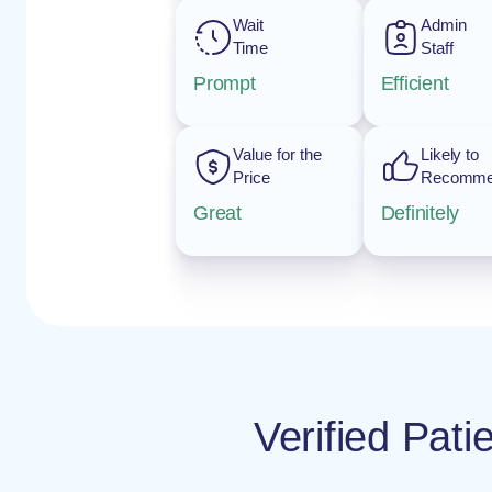
Wait
Admin
Time
Staff
Prompt
Efficient
Value for the
Likely to
Price
Recomm
Great
Definitely
Verified Pat