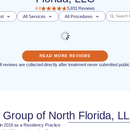
4.8
5,691 Reviews
st
All Services
All Procedures
READ MORE REVIEWS
ll reviews are collected directly after treatment never submitted public
Group of North Florida, L
in 2018 as a Residency Practice