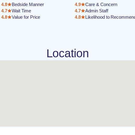
4.8
Bedside Manner
4.9
Care & Concern
4.7
Wait Time
4.7
Admin Staff
4.8
Value for Price
4.8
Likelihood to Recommen
Location