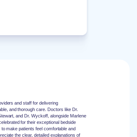
viders and staff for delivering
le, and thorough care. Doctors like Dr.
 Stewart, and Dr. Wyckoff, alongside Marlene
ebrated for their exceptional bedside
ty to make patients feel comfortable and
reciate the clear, detailed explanations of