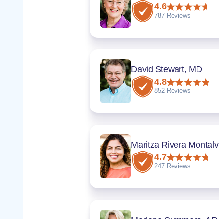
4.6
787 Reviews
David Stewart, MD
4.8
852 Reviews
Ma
4.7
247 Reviews