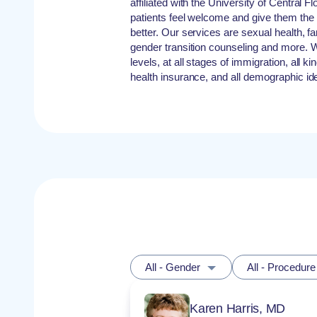
affiliated with the University of Central F
patients feel welcome and give them the 
better. Our services are sexual health, 
gender transition counseling and more. W
levels, at all stages of immigration, all k
health insurance, and all demographic iden
All - Gender
All - Procedure
Karen Harris, MD