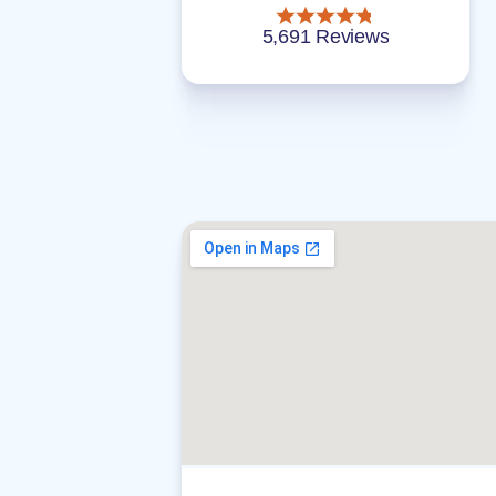
5,691 Reviews