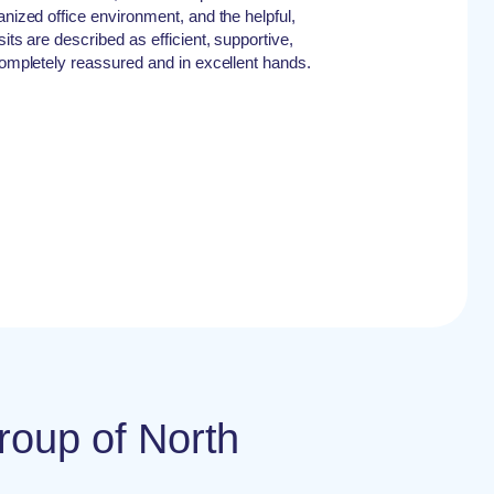
anized office environment, and the helpful,
its are described as efficient, supportive,
 completely reassured and in excellent hands.
roup of North