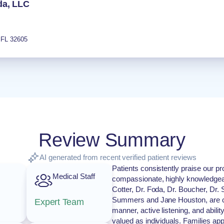
da, LLC
,
FL
32605
Review Summary
AI generated from recent verified patient reviews
Patients consistently praise our pro
Medical Staff
compassionate, highly knowledgeab
Cotter, Dr. Foda, Dr. Boucher, Dr.
Summers and Jane Houston, are cel
Expert Team
manner, active listening, and abili
valued as individuals. Families app