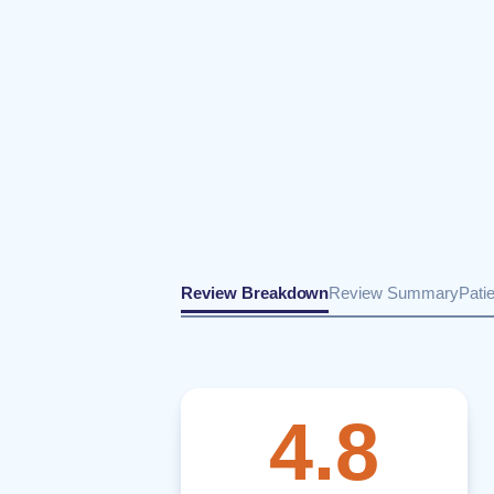
Review Breakdown
Review Summary
Pati
4.8