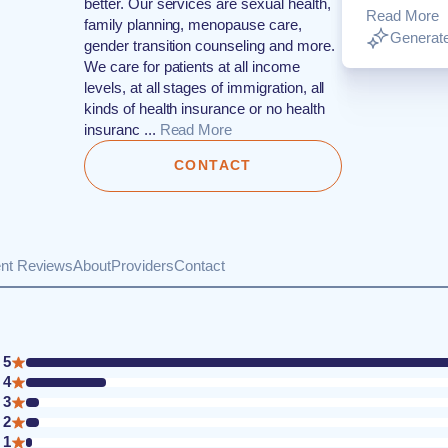
better. Our services are sexual health,
Read More
family planning, menopause care,
Generate
gender transition counseling and more.
We care for patients at all income
levels, at all stages of immigration, all
kinds of health insurance or no health
insuranc ...
Read More
CONTACT
ent Reviews
About
Providers
Contact
5
4
3
2
1