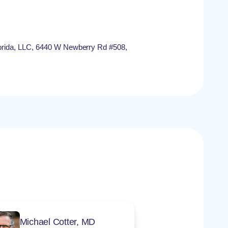
rida, LLC, 6440 W Newberry Rd #508,
Michael Cotter, MD