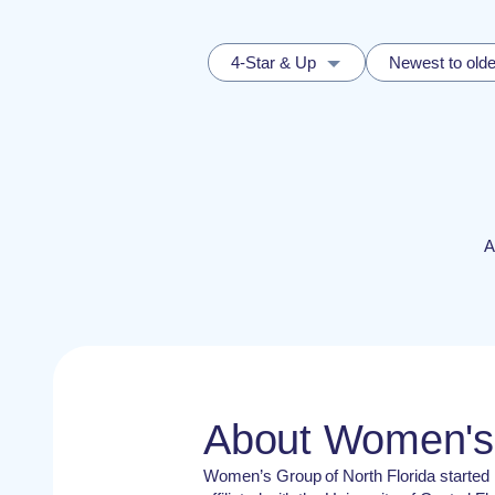
4-Star & Up
Newest to olde
A
About Women's 
Women’s Group of North Florida started 