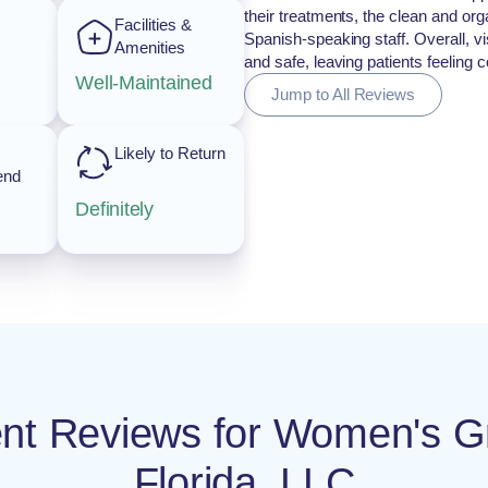
their treatments, the clean and org
Facilities &
Spanish-speaking staff. Overall, vis
Amenities
and safe, leaving patients feeling
Well-Maintained
Jump to All Reviews
Likely to Return
end
Definitely
ient Reviews for Women's G
Florida, LLC