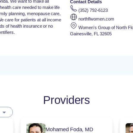
lorida. We want to make all
Contact Details
health care needed to make life
(352) 792-6123
family planning, menopause care,
northflwomen.com
e care for patients at all income
inds of health insurance or no
Women's Group of North Flo
tifiers.
Gainesville, FL 32605
Providers
Mohamed Foda, MD