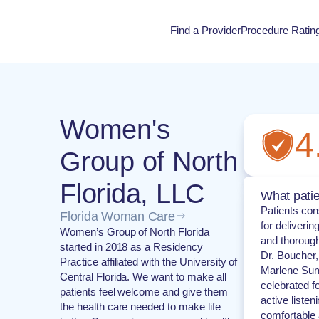
Find a Provider
Procedure Ratin
Procedure Rati
Women's
4
Group of North
Florida, LLC
What patie
Patients cons
Florida Woman Care
for deliveri
Women’s Group of North Florida
and thorough
started in 2018 as a Residency
Dr. Boucher,
Practice affiliated with the University of
Marlene Sum
Central Florida. We want to make all
celebrated f
patients feel welcome and give them
active listen
the health care needed to make life
comfortable 