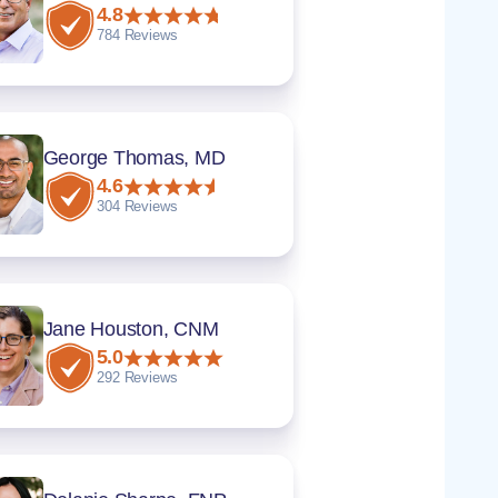
4.8
784 Reviews
George Thomas, MD
4.6
304 Reviews
Jane Houston, CNM
5.0
292 Reviews