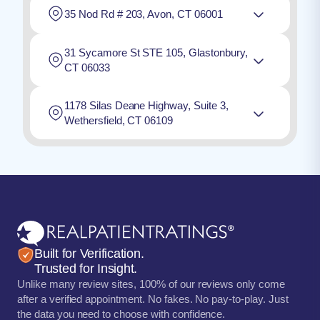
35 Nod Rd # 203, Avon, CT 06001
31 Sycamore St STE 105, Glastonbury,
CT 06033
1178 Silas Deane Highway, Suite 3,
Wethersfield, CT 06109
Built for Verification.
Trusted for Insight.
Unlike many review sites, 100% of our reviews only come
after a verified appointment. No fakes. No pay-to-play. Just
the data you need to choose with confidence.