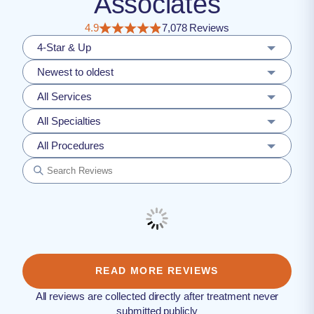
Associates
4.9
7,078 Reviews
4-Star & Up
Newest to oldest
All Services
All Specialties
All Procedures
READ MORE REVIEWS
All reviews are collected directly after treatment never
submitted publicly