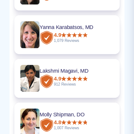
Yanna Karabatsos, MD
4.9
1,079 Reviews
Lakshmi Magavi, MD
4.9
912 Reviews
Molly Shipman, DO
4.8
1,007 Reviews