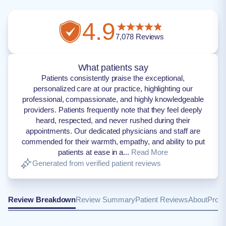
4.9
7,078
Reviews
What patients say
Patients consistently praise the exceptional,
personalized care at our practice, highlighting our
professional, compassionate, and highly knowledgeable
providers. Patients frequently note that they feel deeply
heard, respected, and never rushed during their
appointments. Our dedicated physicians and staff are
commended for their warmth, empathy, and ability to put
patients at ease in a...
Read More
Generated from verified patient reviews
Review Breakdown
Review Summary
Patient Reviews
About
Provi