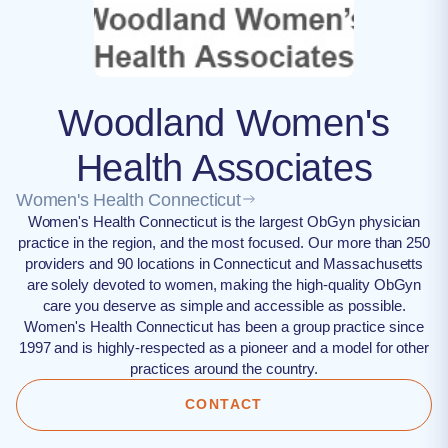
Woodland Women's
Health Associates
Women's Health Connecticut
Women's Health Connecticut is the largest ObGyn physician
practice in the region, and the most focused. Our more than 250
providers and 90 locations in Connecticut and Massachusetts
are solely devoted to women, making the high-quality ObGyn
care you deserve as simple and accessible as possible.
Women's Health Connecticut has been a group practice since
1997 and is highly-respected as a pioneer and a model for other
practices around the country.
CONTACT