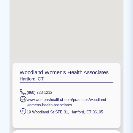
Woodland Women's Health Associates
Hartford, CT
(860) 728-1212
www.womenshealthct.com/practices/woodland-
womens-health-associates
19 Woodland St STE 31
,
Hartford
,
CT
06105