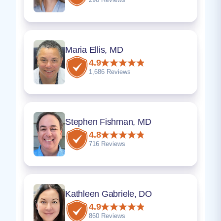
Maria Ellis, MD
4.9
1,686 Reviews
Stephen Fishman, MD
4.8
716 Reviews
Kathleen Gabriele, DO
4.9
860 Reviews