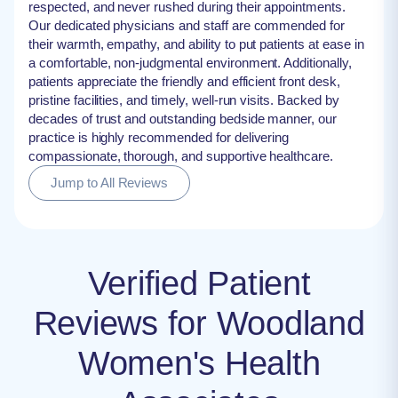
respected, and never rushed during their appointments.
Our dedicated physicians and staff are commended for
their warmth, empathy, and ability to put patients at ease in
a comfortable, non-judgmental environment. Additionally,
patients appreciate the friendly and efficient front desk,
pristine facilities, and timely, well-run visits. Backed by
decades of trust and outstanding bedside manner, our
practice is highly recommended for delivering
compassionate, thorough, and supportive healthcare.
Jump to All Reviews
Verified Patient
Reviews for Woodland
Women's Health