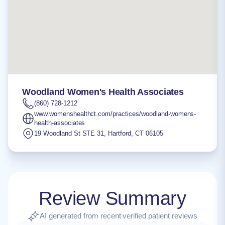
Woodland Women's Health Associates
(860) 728-1212
www.womenshealthct.com/practices/woodland-womens-
health-associates
19 Woodland St STE 31
,
Hartford
,
CT
06105
Review Summary
AI generated from recent verified patient reviews