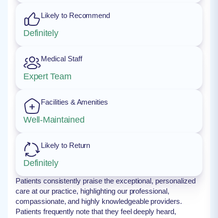
Likely to Recommend
Definitely
Medical Staff
Expert Team
Facilities & Amenities
Well-Maintained
Likely to Return
Definitely
Patients consistently praise the exceptional, personalized
care at our practice, highlighting our professional,
compassionate, and highly knowledgeable providers.
Patients frequently note that they feel deeply heard,