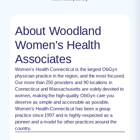
About Woodland
Women's Health
Associates
Women's Health Connecticut is the largest ObGyn
physician practice in the region, and the most focused.
Our more than 250 providers and 90 locations in
Connecticut and Massachusetts are solely devoted to
women, making the high-quality ObGyn care you
deserve as simple and accessible as possible.
Women's Health Connecticut has been a group
practice since 1997 and is highly-respected as a
pioneer and a model for other practices around the
country.