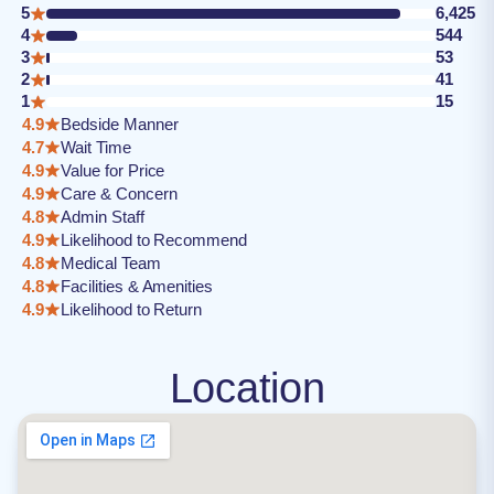
5
6,425
4
544
3
53
2
41
1
15
4.9
Bedside Manner
4.7
Wait Time
4.9
Value for Price
4.9
Care & Concern
4.8
Admin Staff
4.9
Likelihood to Recommend
4.8
Medical Team
4.8
Facilities & Amenities
4.9
Likelihood to Return
Location