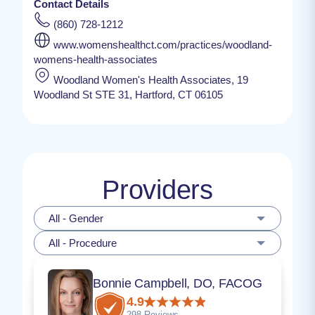
Contact Details
(860) 728-1212
www.womenshealthct.com/practices/woodland-
womens-health-associates
Woodland Women's Health Associates, 19
Woodland St STE 31, Hartford, CT 06105
Providers
All - Gender
All - Procedure
Bonnie Campbell, DO, FACOG
4.9
298 Reviews