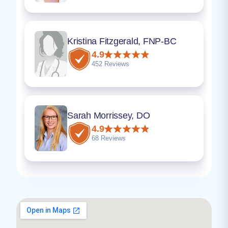
Kristina Fitzgerald, FNP-BC
4.9
452 Reviews
Sarah Morrissey, DO
4.9
68 Reviews