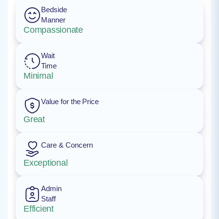
Bedside
Manner
Compassionate
Wait
Time
Minimal
Value for the Price
Great
Care & Concern
Exceptional
Admin
Staff
Efficient