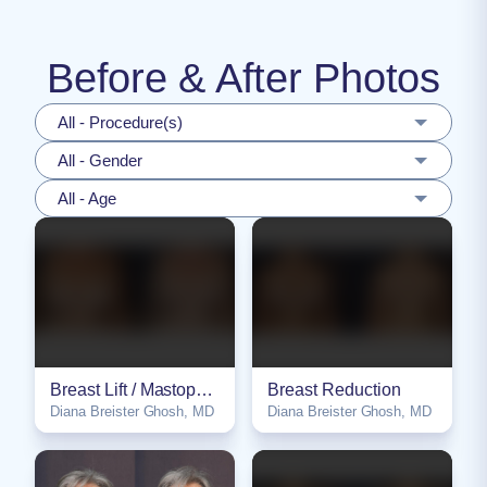
Before & After Photos
All - Procedure(s)
All - Gender
All - Age
Breast Lift / Mastopexy
Breast Reduction
Diana Breister Ghosh, MD
Diana Breister Ghosh, MD
NSFW
NSFW