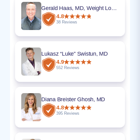
Gerald Haas, MD, Weight Loss Program Director
4.8
38 Reviews
Lukasz “Luke” Swistun, MD
4.9
552 Reviews
Diana Breister Ghosh, MD
4.8
395 Reviews