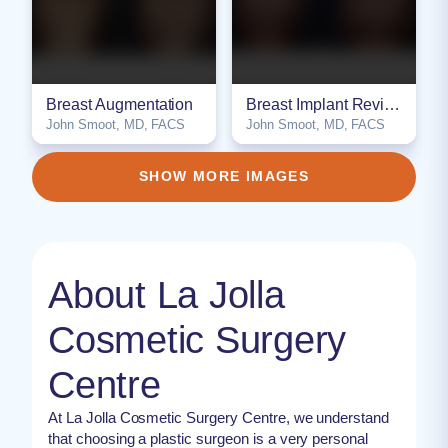
Breast Augmentation
Breast Implant Revision / Exchange
John Smoot, MD, FACS
John Smoot, MD, FACS
NSFW
NSFW
SHOW MORE IMAGES
About La Jolla
Cosmetic Surgery
Centre
At La Jolla Cosmetic Surgery Centre, we understand
that choosing a plastic surgeon is a very personal