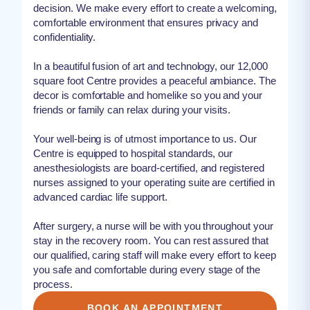
decision. We make every effort to create a welcoming,
comfortable environment that ensures privacy and
confidentiality.
In a beautiful fusion of art and technology, our 12,000
square foot Centre provides a peaceful ambiance. The
decor is comfortable and homelike so you and your
friends or family can relax during your visits.
Your well-being is of utmost importance to us. Our
Centre is equipped to hospital standards, our
anesthesiologists are board-certified, and registered
nurses assigned to your operating suite are certified in
advanced cardiac life support.
After surgery, a nurse will be with you throughout your
stay in the recovery room. You can rest assured that
our qualified, caring staff will make every effort to keep
you safe and comfortable during every stage of the
process.
BOOK AN APPOINTMENT