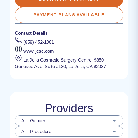
PAYMENT PLANS AVAILABLE
Contact Details
(858) 452-1981
www.ljcsc.com
La Jolla Cosmetic Surgery Centre, 9850
Genesee Ave, Suite #130, La Jolla, CA 92037
Providers
All - Gender
All - Procedure