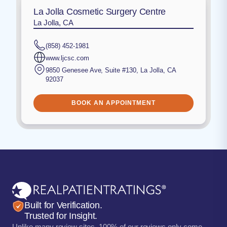
La Jolla Cosmetic Surgery Centre
La Jolla, CA
(858) 452-1981
www.ljcsc.com
9850 Genesee Ave, Suite #130
,
La Jolla
,
CA
92037
BOOK AN APPOINTMENT
Built for Verification.
Trusted for Insight.
Unlike many review sites, 100% of our reviews only come