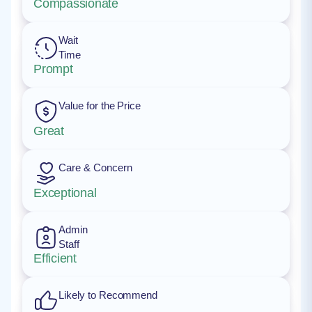
Compassionate
Wait
Time
Prompt
Value for the Price
Great
Care & Concern
Exceptional
Admin
Staff
Efficient
Likely to Recommend