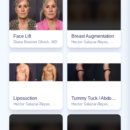
Face Lift
Breast Augmentation
Diana Breister Ghosh, MD
Hector Salazar-Reyes, MD, FACS
NSFW
Liposuction
Tummy Tuck / Abdominoplasty
Hector Salazar-Reyes, MD, FACS
Hector Salazar-Reyes, MD, FACS