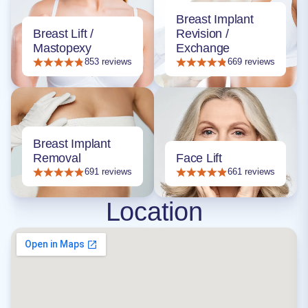
Breast Implant
Breast Lift /
Revision /
Mastopexy
Exchange
853 reviews
669 reviews
Breast Implant
Removal
Face Lift
691 reviews
661 reviews
Location