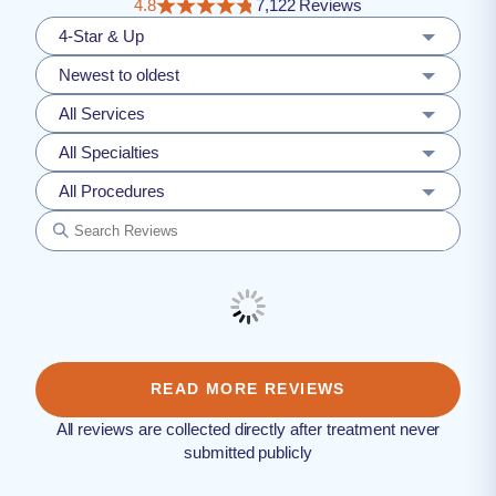
4.8
7,122 Reviews
4-Star & Up
Newest to oldest
All Services
All Specialties
All Procedures
READ MORE REVIEWS
All reviews are collected directly after treatment never
submitted publicly