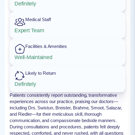
Definitely
Medical Staff
Expert Team
Facilities & Amenities
Well-Maintained
Likely to Return
Definitely
Patients consistently report outstanding, transformative
experiences across our practice, praising our doctors—
including Drs. Swistun, Breister, Brahme, Smoot, Salazar,
and Riedler—for their meticulous skill, thorough
communication, and compassionate bedside manners.
During consultations and procedures, patients felt deeply
respected, comforted, and never rushed, with all questions