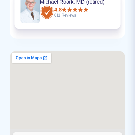
Michael Roark, MD (retired)
4.8
611 Reviews