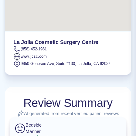
La Jolla Cosmetic Surgery Centre
(858) 452-1981
www.ljcsc.com
9850 Genesee Ave, Suite #130
,
La Jolla
,
CA
92037
Review Summary
AI generated from recent verified patient reviews
Bedside
Manner