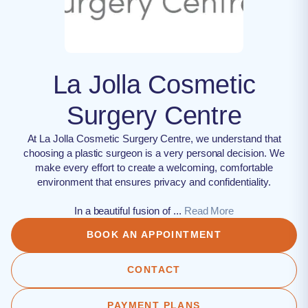
La Jolla Cosmetic
Surgery Centre
At La Jolla Cosmetic Surgery Centre, we understand that
choosing a plastic surgeon is a very personal decision. We
make every effort to create a welcoming, comfortable
environment that ensures privacy and confidentiality.
In a beautiful fusion of ...
Read More
BOOK AN APPOINTMENT
CONTACT
PAYMENT PLANS