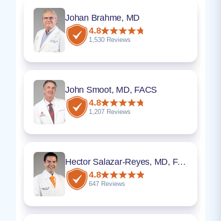
Johan Brahme, MD
4.8
1,530 Reviews
John Smoot, MD, FACS
4.8
1,207 Reviews
Hector Salazar-Reyes, MD, FACS
4.8
647 Reviews