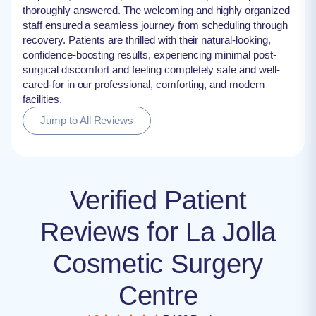
thoroughly answered. The welcoming and highly organized
staff ensured a seamless journey from scheduling through
recovery. Patients are thrilled with their natural-looking,
confidence-boosting results, experiencing minimal post-
surgical discomfort and feeling completely safe and well-
cared-for in our professional, comforting, and modern
facilities.
Jump to All Reviews
Verified Patient
Reviews for La Jolla
Cosmetic Surgery
Centre