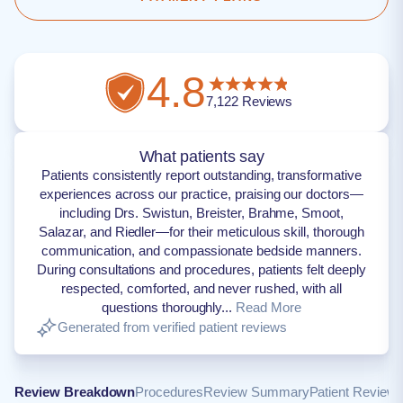
4.8
7,122
Reviews
What patients say
Patients consistently report outstanding, transformative
experiences across our practice, praising our doctors—
including Drs. Swistun, Breister, Brahme, Smoot,
Salazar, and Riedler—for their meticulous skill, thorough
communication, and compassionate bedside manners.
During consultations and procedures, patients felt deeply
respected, comforted, and never rushed, with all
questions thoroughly...
Read More
Generated from verified patient reviews
Review Breakdown
Procedures
Review Summary
Patient Review