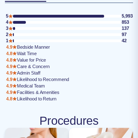
5
5,993
4
853
3
137
2
97
1
42
4.9
Bedside Manner
4.8
Wait Time
4.8
Value for Price
4.9
Care & Concern
4.9
Admin Staff
4.9
Likelihood to Recommend
4.9
Medical Team
4.9
Facilities & Amenities
4.8
Likelihood to Return
Procedures